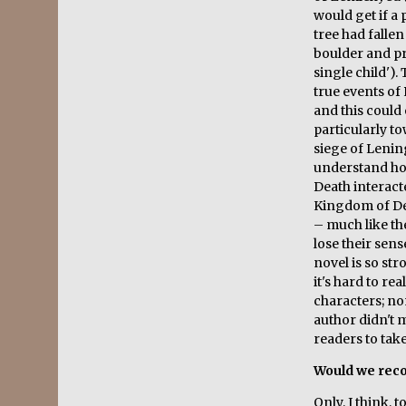
would get if a 
tree had fallen
boulder and pr
single child')
true events of
and this could 
particularly t
siege of Lening
understand ho
Death interacte
Kingdom of De
– much like th
lose their sen
novel is so str
it's hard to re
characters; no
author didn't
readers to tak
Would we rec
Only, I think, 