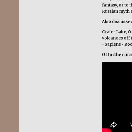
fantasy, or to 
Russian myth a
Also discusse
Crater Lake, O
volcanoes off 
• Sapiens • Ro
Of further int