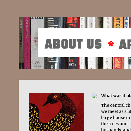
What was it a
The central c
we meet as a lit
large house in 
the trees and c
husbands, and 