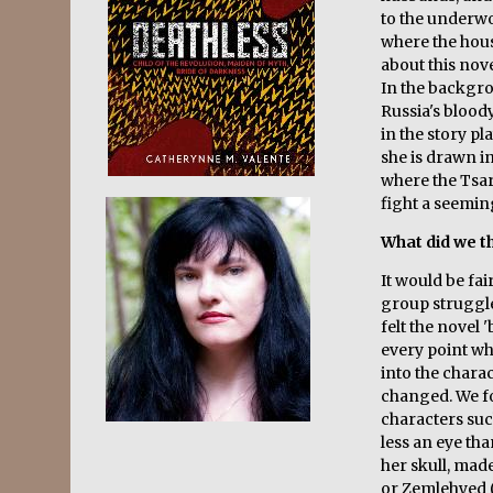
to the underw
where the house
about this nove
In the backgro
Russia's blood
in the story pl
she is drawn i
where the Tsar
fight a seemi
What did we th
It would be fai
group struggle
felt the novel 
every point w
into the chara
changed. We fo
characters such
less an eye tha
her skull, mad
or Zemlehyed ('