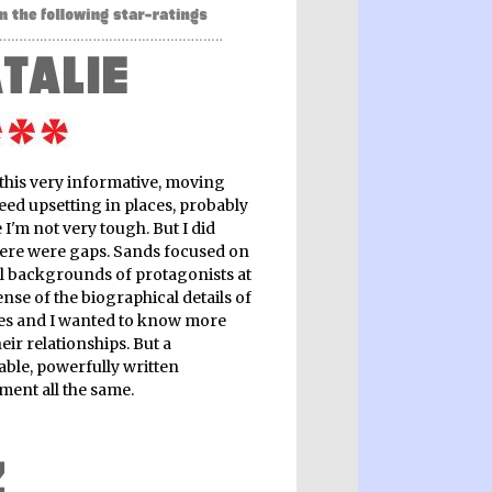
 this very informative, moving
eed upsetting in places, probably
I'm not very tough. But I did
here were gaps. Sands focused on
al backgrounds of protagonists at
nse of the biographical details of
ives and I wanted to know more
eir relationships. But a
ble, powerfully written
ment all the same.