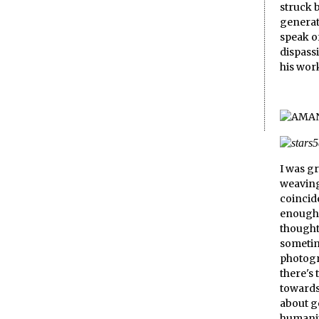
struck b
generat
speak of
dispass
his wor
I was g
weaving
coincid
enough 
thought 
sometim
photogr
there's 
towards 
about g
humanity