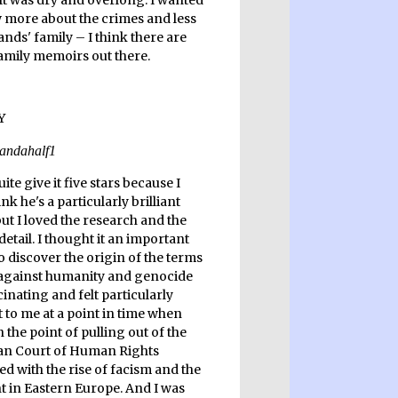
 It was dry and overlong. I wanted
 more about the crimes and less
nds' family – I think there are
family memoirs out there.
quite give it five stars because I
ink he's a particularly brilliant
but I loved the research and the
 detail. I thought it an important
o discover the origin of the terms
against humanity and genocide
inating and felt particularly
 to me at a point in time when
 the point of pulling out of the
n Court of Human Rights
d with the rise of facism and the
ht in Eastern Europe. And I was