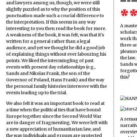
and lawyers among us, though, we were still
slightly puzzled as to why the position of this
punctuation made such a crucial difference to
the interpretation. If this seems in any way
A maste
interesting to you then read the book for more.
scholars
A weakness of the book, it was felt, was that it's
work tha
written for a general rather than a legal
three a
audience, and yet we thought he did a good job
pleasure
of explaining things without ever labouring his
the law.
points. We liked the intermingling of past
Sands w
events with present day relationships (e.g.,
forgotte
Sands and Nikolas Frank, the son of the
this?
Governor of Poland, Hans Frank) and the way
the personal family histories interwove with the
events leading up to the trial.
We also felt it was an important book to read at
a time when the political ties that have bound
Europe together since the Second World War
A remar
are in danger of fragmenting. We were left with
narrativ
a new appreciation of humanitarian law, and
overview
the way individuals and groups are protected