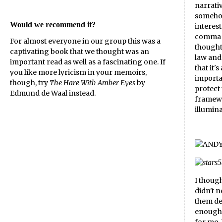
narrativ
someho
Would we recommend it?
interest
comma or
For almost everyone in our group this was a
thought 
captivating book that we thought was an
law and 
important read as well as a fascinating one. If
that it'
you like more lyricism in your memoirs,
importan
though, try
The Hare With Amber Eyes
by
protect 
Edmund de Waal instead.
framewo
illumina
I though
didn't 
them del
enough 