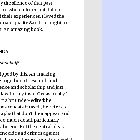
y the silence of that past
ion who endured but did not
 their experiences. I loved the
ionate quality Sands brought to
k. An amazing book.
ripped by this. An amazing
 together of research and
ence and scholarship and just
law for my taste. Occasionally I
it a bit under-edited: he
es repeats himself, he refers to
aphs that don't then appear, and
too much detail, particularly
the end. But the central ideas
enocide and crimes against
 I found fascinating. I enjoyed it