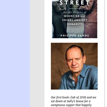
Our first book club of 2018 and we
sat down at Sally's house for a
sumptuous supper that happily