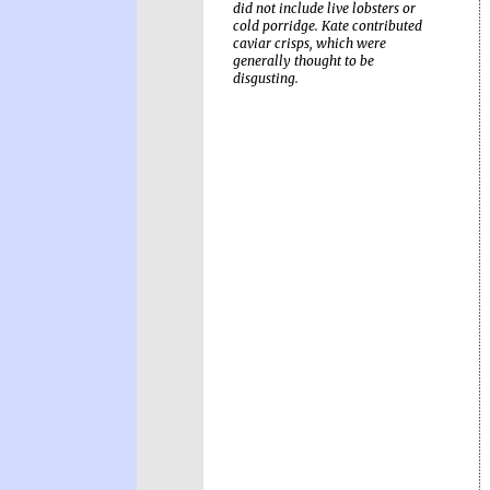
did not include live lobsters or
cold porridge. Kate contributed
caviar crisps, which were
generally thought to be
disgusting.