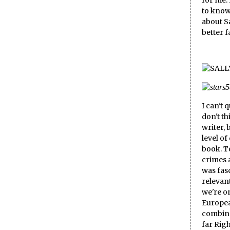
for me.
to know
about Sa
better 
I can't 
don't th
writer, 
level of
book. T
crimes 
was fasc
relevant
we're on
Europea
combine
far Rig