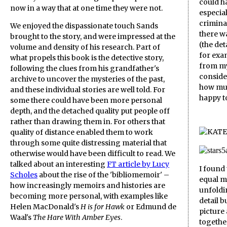
could h
now in a way that at one time they were not.
especial
criminal
We enjoyed the dispassionate touch Sands
there w
brought to the story, and were impressed at the
(the det
volume and density of his research. Part of
for exam
what propels this book is the detective story,
from my
following the clues from his grandfather's
conside
archive to uncover the mysteries of the past,
how muc
and these individual stories are well told. For
happy to
some there could have been more personal
depth, and the detached quality put people off
rather than drawing them in. For others that
quality of distance enabled them to work
through some quite distressing material that
otherwise would have been difficult to read. We
talked about an interesting
FT article by Lucy
I found
Scholes
about the rise of the 'bibliomemoir' –
equal m
how increasingly memoirs and histories are
unfoldin
becoming more personal, with examples like
detail 
Helen MacDonald's
H is for Hawk
or Edmund de
picture
Waal's
The Hare With Amber Eyes
.
together