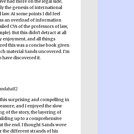
ave had more on the legal side,
ly the genesis of international
 law. At some points I did feel
as an overload of information
ailed CVs of the professors of law,
ple). But this didn't detract at all
 enjoyment, and all things
red this was a concise book given
h material Sands uncovered. I'm
 have discovered it.
 this surprising and compelling in
easure, and I enjoyed the slow
g of the story, the layering of
building up to a comprehensive
 at the end. I thought Sands wove
 the different strands of his