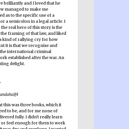
e brilliantly and I loved that he
w managed to make me
ed as to the specific use of a
 a semicolon in a legal article. I
the real hero of this story is the
the framing of that law, and liked
s a kind of rallying cry for how
t it is that we recognise and
the international criminal
rk established after the war. An
ting delight.
t this was three books, which it
need to be, and for me none of
ivered fully. I didn't really learn
or feel enough for them to work