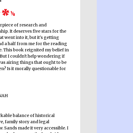
rpiece of research and
hip. It deserves five stars for the
t went into it, but it's getting
nd a half from me for the reading
. This book reignited my belief in
 But I couldn't help wondering if
as airing things that ought to be
n? Is it morally questionable for
kable balance of historical
e, family story and legal
. Sands made it very accessible. I