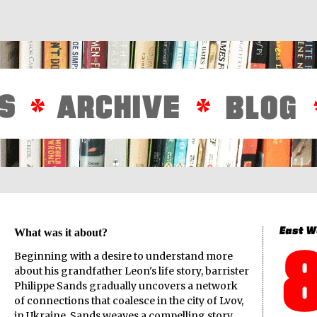
What was it about?
Beginning with a desire to understand more
about his grandfather Leon's life story, barrister
Philippe Sands gradually uncovers a network
of connections that coalesce in the city of Lvov,
in Ukraine.
Sands weaves a compelling story