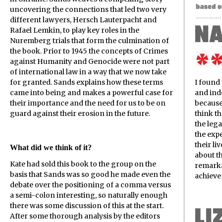
uncovering the connections that led two very
different lawyers, Hersch Lauterpacht and
Rafael Lemkin, to play key roles in the
Nuremberg trials that form the culmination of
the book. Prior to 1945 the concepts of Crimes
against Humanity and Genocide were not part
of international law in a way that we now take
for granted. Sands explains how these terms
I found
came into being and makes a powerful case for
and ind
their importance and the need for us to be on
because 
guard against their erosion in the future.
think t
the leg
the expe
their l
What did we think of it?
about th
Kate had sold this book to the group on the
remarka
basis that Sands was so good he made even the
achieve
debate over the positioning of a comma versus
a semi-colon interesting, so naturally enough
there was some discussion of this at the start.
After some thorough analysis by the editors