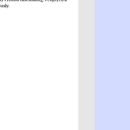
usly.