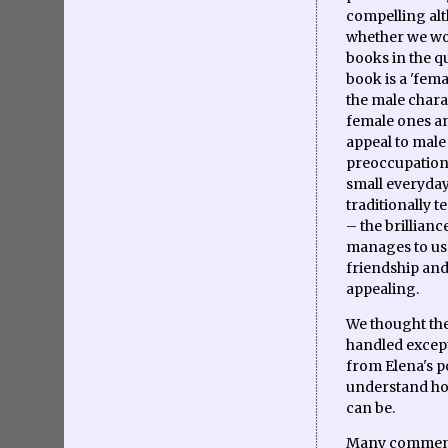
compelling alt
whether we wou
books in the q
book is a 'fema
the male charac
female ones an
appeal to male
preoccupations
small everyday
traditionally 
– the brillianc
manages to use
friendship and 
appealing.
We thought the
handled except
from Elena's p
understand ho
can be.
Many commente