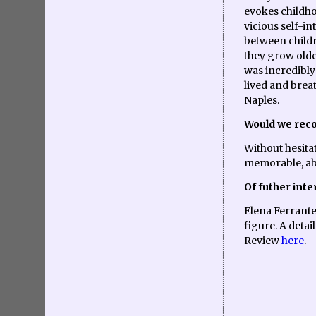
evokes childh
vicious self-i
between childr
they grow olde
was incredibly
lived and brea
Naples.
Would we rec
Without hesita
memorable, ab
Of futher inte
Elena Ferrante
figure. A deta
Review
here
.