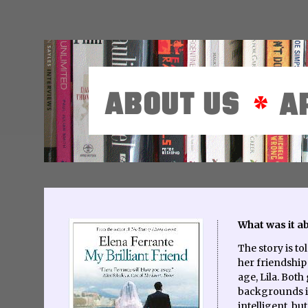
What was it a
The story is t
her friendship
age, Lila. Both
backgrounds in
intelligent, but