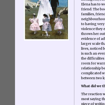
Elena has to w
friend. The boo
families, frien
neighbourhood'
to having very 
violence they e
throws her out
evidence of ad
larger scale t
lives, noticed
is such an ever
the difficulites
room for warm
relationship b
complicated w
between two ki
What did we th
The reaction w
most saying the
piece of writi